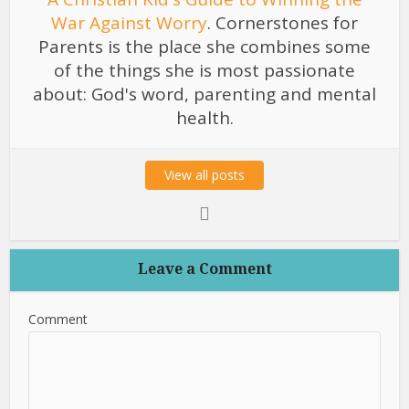
War Against Worry
. Cornerstones for
Parents is the place she combines some
of the things she is most passionate
about: God's word, parenting and mental
health.
View all posts
Leave a Comment
Comment