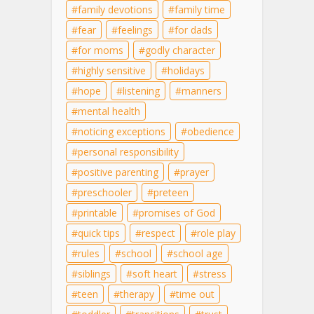
family devotions
family time
fear
feelings
for dads
for moms
godly character
highly sensitive
holidays
hope
listening
manners
mental health
noticing exceptions
obedience
personal responsibility
positive parenting
prayer
preschooler
preteen
printable
promises of God
quick tips
respect
role play
rules
school
school age
siblings
soft heart
stress
teen
therapy
time out