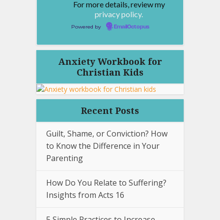
For more details, review my
privacy policy.
Powered by
EmailOctopus
Anxiety Workbook for
Christian Kids
Recent Posts
Guilt, Shame, or Conviction? How
to Know the Difference in Your
Parenting
How Do You Relate to Suffering?
Insights from Acts 16
5 Simple Practices to Increase