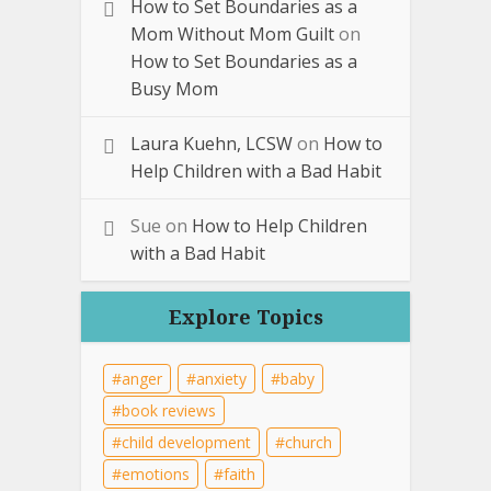
How to Set Boundaries as a
Mom Without Mom Guilt
on
How to Set Boundaries as a
Busy Mom
Laura Kuehn, LCSW
on
How to
Help Children with a Bad Habit
Sue
on
How to Help Children
with a Bad Habit
Explore Topics
anger
anxiety
baby
book reviews
child development
church
emotions
faith