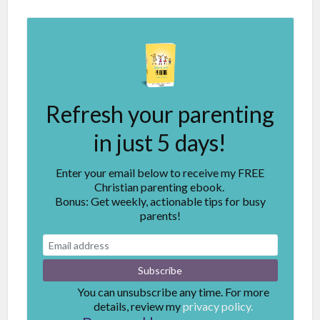
Refresh your parenting
in just 5 days!
Enter your email below to receive my FREE
Christian parenting ebook.
Bonus: Get weekly, actionable tips for busy
parents!
You can unsubscribe any time. For more
details, review my
privacy policy.