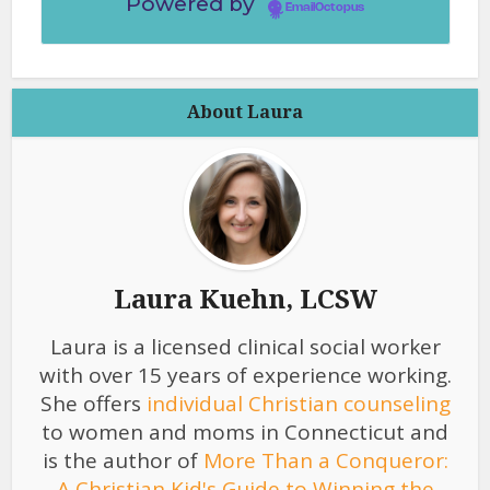
Powered by
EmailOctopus
About Laura
Laura Kuehn, LCSW
Laura is a licensed clinical social worker
with over 15 years of experience working.
She offers
individual Christian counseling
to women and moms in Connecticut and
is the author of
More Than a Conqueror:
A Christian Kid's Guide to Winning the