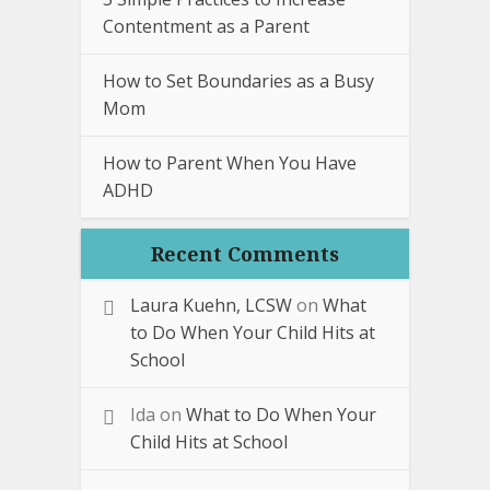
Contentment as a Parent
How to Set Boundaries as a Busy
Mom
How to Parent When You Have
ADHD
Recent Comments
Laura Kuehn, LCSW
on
What
to Do When Your Child Hits at
School
Ida
on
What to Do When Your
Child Hits at School