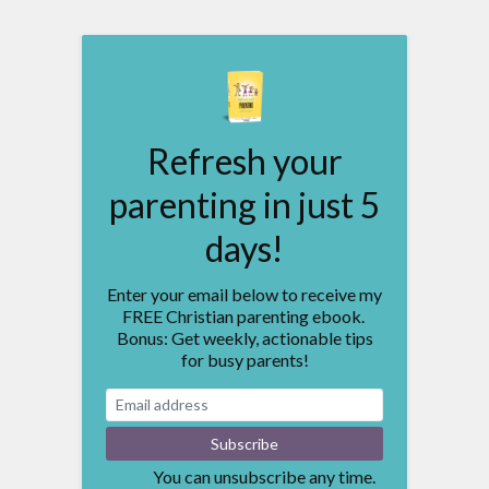
Refresh your
parenting in just 5
days!
Enter your email below to receive my
FREE Christian parenting ebook.
Bonus: Get weekly, actionable tips
for busy parents!
You can unsubscribe any time.