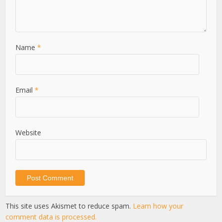
Name
*
Email
*
Website
This site uses Akismet to reduce spam.
Learn how your
comment data is processed.