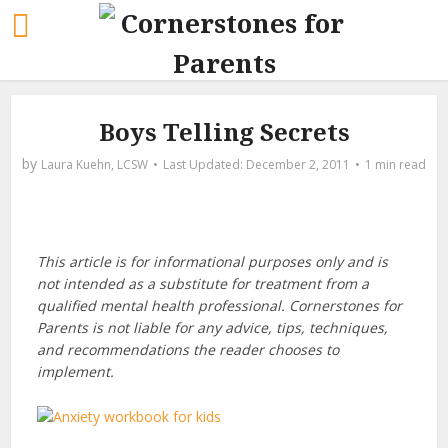
Boys Telling Secrets
by
Laura Kuehn, LCSW
December 2, 2011
1 min read
This article is for informational purposes only and is
not intended as a substitute for treatment from a
qualified mental health professional. Cornerstones for
Parents is not liable for any advice, tips, techniques,
and recommendations the reader chooses to
implement.