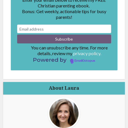
Christian parenting ebook.
Bonus: Get weekly, actionable tips for busy
parents!
You can unsubscribe any time. For more
details, review my
privacy policy.
Powered by
EmailOctopus
About Laura