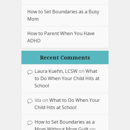
How to Set Boundaries as a Busy
Mom
How to Parent When You Have
ADHD
Recent Comments
Laura Kuehn, LCSW
on
What
to Do When Your Child Hits at
School
Ida
on
What to Do When Your
Child Hits at School
How to Set Boundaries as a
Mom Without Mom Guilt
on