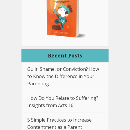
Recent Posts
Guilt, Shame, or Conviction? How
to Know the Difference in Your
Parenting
How Do You Relate to Suffering?
Insights from Acts 16
5 Simple Practices to Increase
Contentment as a Parent