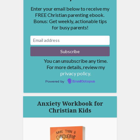
Enter your email below to receive my
FREE Christian parenting ebook.
Bonus: Get weekly, actionable tips
for busy parents!
You can unsubscribe any time.
For more details, review my
privacy policy.
Powered by
EmailOctopus
Anxiety Workbook for
Christian Kids