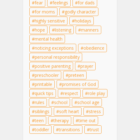
fear
feelings
for dads
for moms
godly character
highly sensitive
holidays
hope
listening
manners
mental health
noticing exceptions
obedience
personal responsibility
positive parenting
prayer
preschooler
preteen
printable
promises of God
quick tips
respect
role play
rules
school
school age
siblings
soft heart
stress
teen
therapy
time out
toddler
transitions
trust