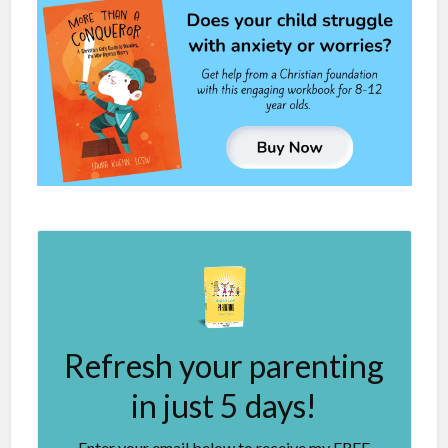
Refresh your parenting
in just 5 days!
Enter your email below to receive my FREE