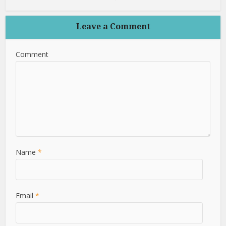
Leave a Comment
Comment
Name
*
Email
*