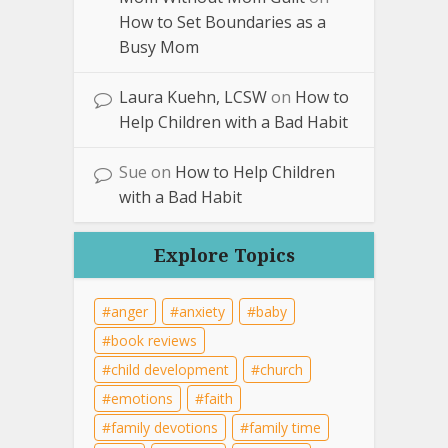
How to Set Boundaries as a
Busy Mom
Laura Kuehn, LCSW
on
How to
Help Children with a Bad Habit
Sue
on
How to Help Children
with a Bad Habit
Explore Topics
anger
anxiety
baby
book reviews
child development
church
emotions
faith
family devotions
family time