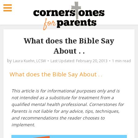
What does the Bible Say
About . .
by
Laura Kuehn, LCSW
February 20, 2013
1 min read
What does the Bible Say About . .
This article is for informational purposes only and is
not intended as a substitute for treatment from a
qualified mental health professional. Cornerstones for
Parents is not liable for any advice, tips, techniques,
and recommendations the reader chooses to
implement.