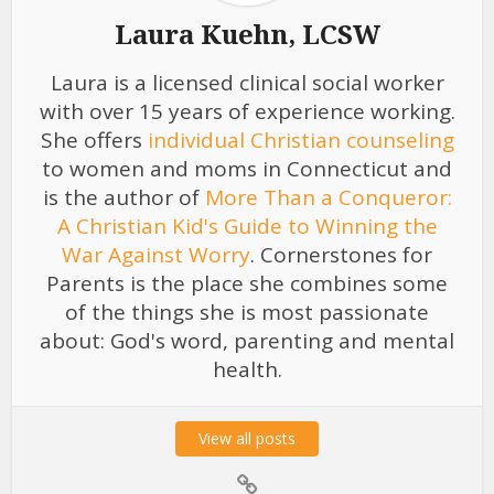
Laura Kuehn, LCSW
Laura is a licensed clinical social worker
with over 15 years of experience working.
She offers
individual Christian counseling
to women and moms in Connecticut and
is the author of
More Than a Conqueror:
A Christian Kid's Guide to Winning the
War Against Worry
. Cornerstones for
Parents is the place she combines some
of the things she is most passionate
about: God's word, parenting and mental
health.
View all posts