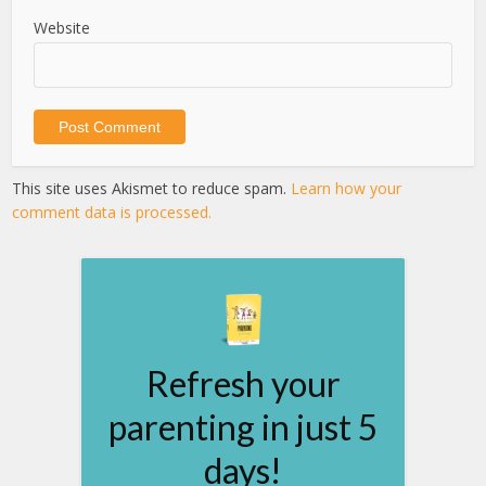
Website
This site uses Akismet to reduce spam.
Learn how your
comment data is processed.
Refresh your
parenting in just 5
days!