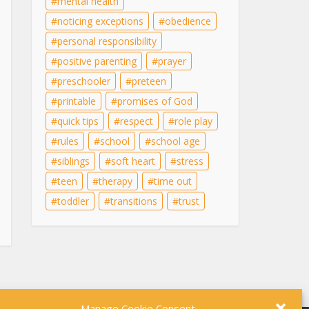
mental health
noticing exceptions
obedience
personal responsibility
positive parenting
prayer
preschooler
preteen
printable
promises of God
quick tips
respect
role play
rules
school
school age
siblings
soft heart
stress
teen
therapy
time out
toddler
transitions
trust