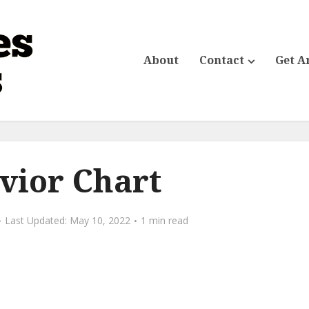
About
Contact
Get A
vior Chart
May 10, 2022
1 min read