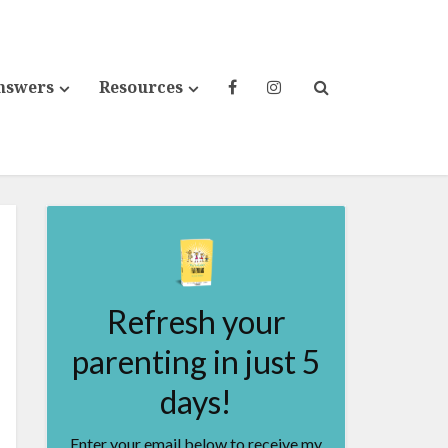
nswers
Resources
Refresh your
parenting in just 5
days!
Enter your email below to receive my