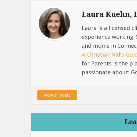
Laura Kuehn,
Laura is a licensed c
experience working. 
and moms in Connect
A Christian Kid's Gu
for Parents is the p
passionate about: Go
View all posts
Lea