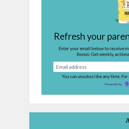
Refresh your parent
Enter your email below to receive 
Bonus: Get weekly, actiona
You can unsubscribe any time. For
Powered by