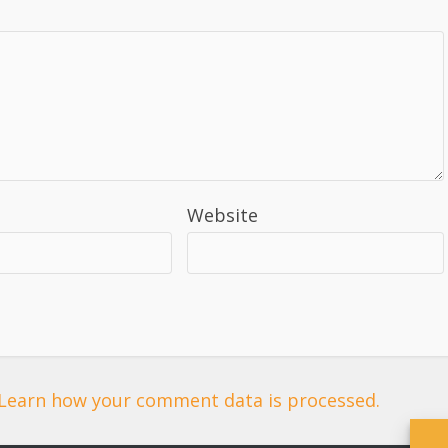
Website
Learn how your comment data is processed.