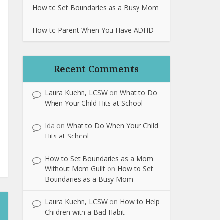
How to Set Boundaries as a Busy Mom
How to Parent When You Have ADHD
Recent Comments
Laura Kuehn, LCSW
on
What to Do
When Your Child Hits at School
Ida
on
What to Do When Your Child
Hits at School
How to Set Boundaries as a Mom
Without Mom Guilt
on
How to Set
Boundaries as a Busy Mom
Laura Kuehn, LCSW
on
How to Help
Children with a Bad Habit