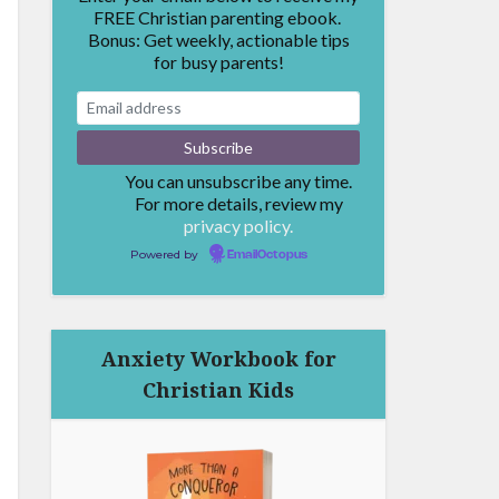
FREE Christian parenting ebook.
Bonus: Get weekly, actionable tips
for busy parents!
You can unsubscribe any time.
For more details, review my
privacy policy.
Powered by
EmailOctopus
Anxiety Workbook for
Christian Kids