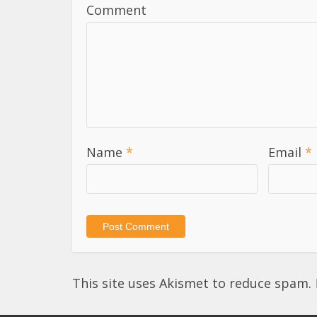
Comment
Name
*
Email
*
This site uses Akismet to reduce spam.