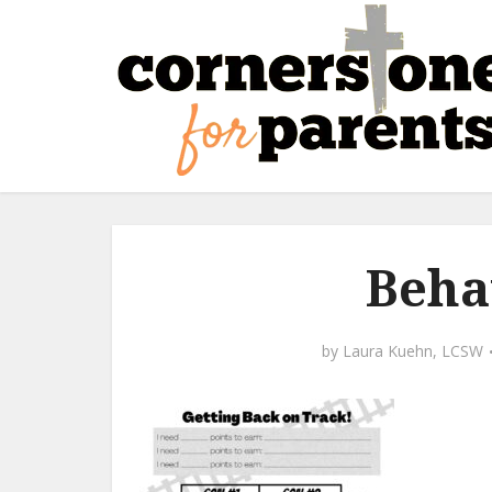
Beha
by
Laura Kuehn, LCSW