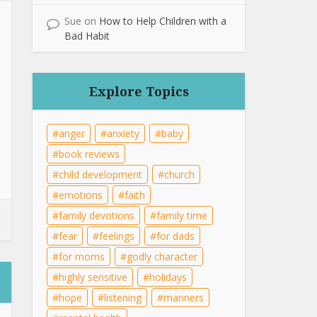
Sue
on
How to Help Children with a
Bad Habit
Explore Topics
anger
anxiety
baby
book reviews
child development
church
emotions
faith
family devotions
family time
fear
feelings
for dads
for moms
godly character
highly sensitive
holidays
hope
listening
manners