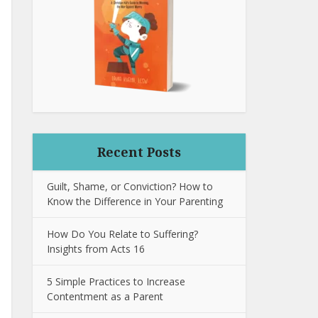
Recent Posts
Guilt, Shame, or Conviction? How to
Know the Difference in Your Parenting
How Do You Relate to Suffering?
Insights from Acts 16
5 Simple Practices to Increase
Contentment as a Parent