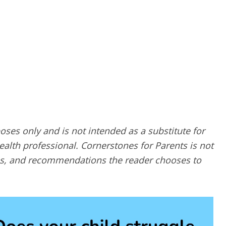
poses only and is not intended as a substitute for
alth professional. Cornerstones for Parents is not
ques, and recommendations the reader chooses to