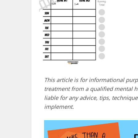
This article is for informational pur
treatment from a qualified mental he
liable for any advice, tips, techni
implement.