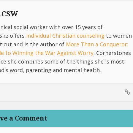
 LCSW
linical social worker with over 15 years of
She offers
individual Christian counseling
to women
icut and is the author of
More Than a Conqueror:
ide to Winning the War Against Worry
. Cornerstones
lace she combines some of the things she is most
d's word, parenting and mental health.
ve a Comment