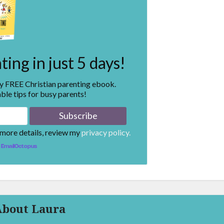
ing in just 5 days!
my FREE Christian parenting ebook.
ble tips for busy parents!
 more details, review my
privacy policy.
EmailOctopus
About Laura