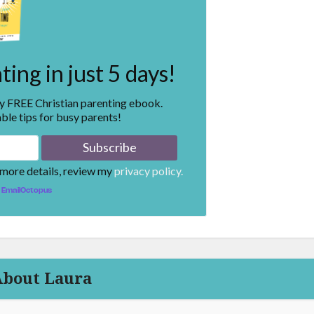
ing in just 5 days!
my FREE Christian parenting ebook.
ble tips for busy parents!
 more details, review my
privacy policy.
EmailOctopus
About Laura