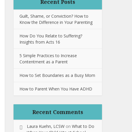
Recent Posts
Guilt, Shame, or Conviction? How to
Know the Difference in Your Parenting
How Do You Relate to Suffering?
Insights from Acts 16
5 Simple Practices to Increase
Contentment as a Parent
How to Set Boundaries as a Busy Mom
How to Parent When You Have ADHD
Recent Comments
Laura Kuehn, LCSW
on
What to Do