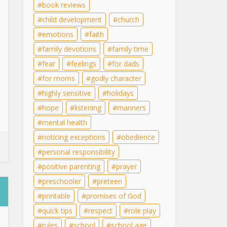
book reviews
child development
church
emotions
faith
family devotions
family time
fear
feelings
for dads
for moms
godly character
highly sensitive
holidays
hope
listening
manners
mental health
noticing exceptions
obedience
personal responsibility
positive parenting
prayer
preschooler
preteen
printable
promises of God
quick tips
respect
role play
rules
school
school age