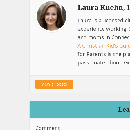
Laura Kuehn,
Laura is a licensed c
experience working. 
and moms in Connect
A Christian Kid's Gu
for Parents is the p
passionate about: Go
View all posts
Lea
Comment