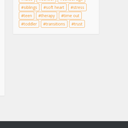
siblings
soft heart
stress
teen
therapy
time out
toddler
transitions
trust