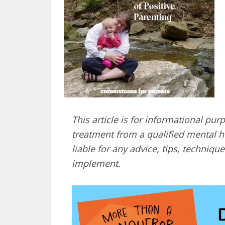
This article is for informational pur
treatment from a qualified mental he
liable for any advice, tips, techni
implement.