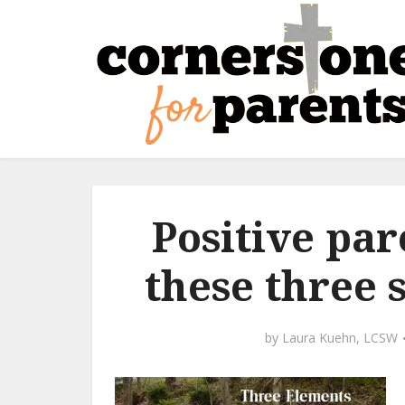
Positive pa
these three 
by
Laura Kuehn, LCSW