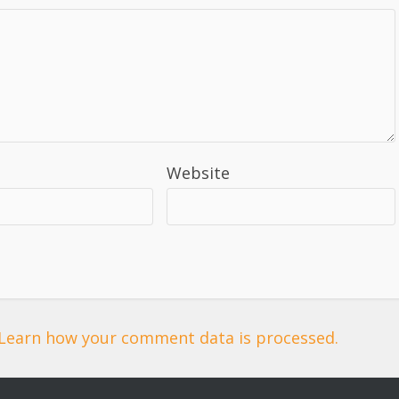
Website
Learn how your comment data is processed.