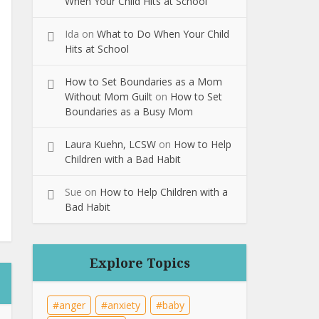
When Your Child Hits at School
Ida
on
What to Do When Your Child
Hits at School
How to Set Boundaries as a Mom
Without Mom Guilt
on
How to Set
Boundaries as a Busy Mom
Laura Kuehn, LCSW
on
How to Help
Children with a Bad Habit
Sue
on
How to Help Children with a
Bad Habit
Explore Topics
anger
anxiety
baby