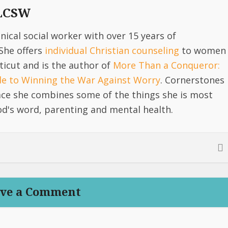
 LCSW
linical social worker with over 15 years of
She offers
individual Christian counseling
to women
icut and is the author of
More Than a Conqueror:
ide to Winning the War Against Worry
. Cornerstones
lace she combines some of the things she is most
d's word, parenting and mental health.
ve a Comment