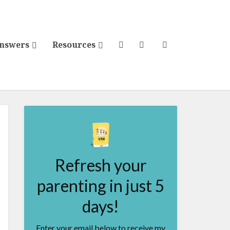
Answers
Resources
Refresh your
parenting in just 5
days!
Enter your email below to receive my