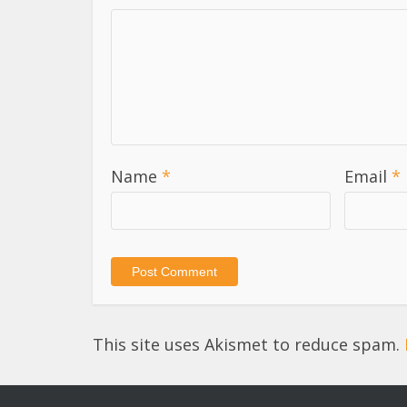
Name
*
Email
*
This site uses Akismet to reduce spam.