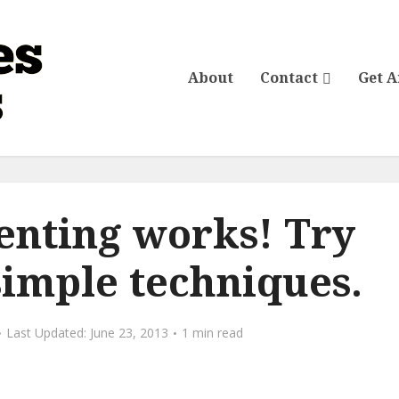
About
Contact
Get 
renting works! Try
simple techniques.
June 23, 2013
1 min read