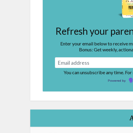
Refresh your parent
Enter your email below to receive 
Bonus: Get weekly, actiona
You can unsubscribe any time. For
Powered by