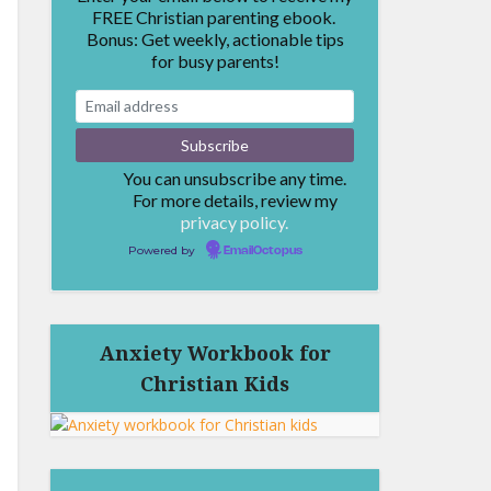
FREE Christian parenting ebook.
Bonus: Get weekly, actionable tips
for busy parents!
You can unsubscribe any time.
For more details, review my
privacy policy.
Powered by
EmailOctopus
Anxiety Workbook for
Christian Kids