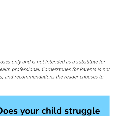
poses only and is not intended as a substitute for
alth professional. Cornerstones for Parents is not
ques, and recommendations the reader chooses to