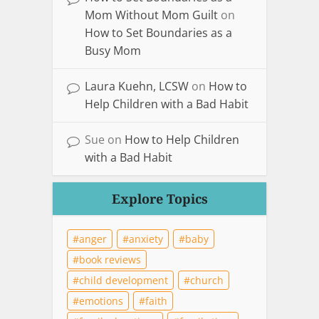
Mom Without Mom Guilt
on
How to Set Boundaries as a
Busy Mom
Laura Kuehn, LCSW
on
How to
Help Children with a Bad Habit
Sue
on
How to Help Children
with a Bad Habit
Explore Topics
anger
anxiety
baby
book reviews
child development
church
emotions
faith