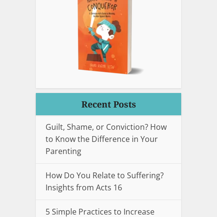
Recent Posts
Guilt, Shame, or Conviction? How
to Know the Difference in Your
Parenting
How Do You Relate to Suffering?
Insights from Acts 16
5 Simple Practices to Increase