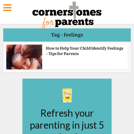
Tag - feelings
How to Help Your Child Identify Feelings
– Tips for Parents
Refresh your
parenting in just 5