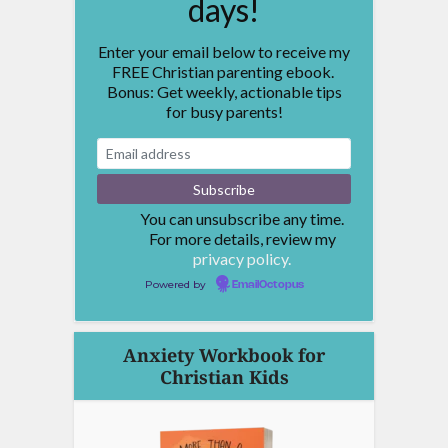
days!
Enter your email below to receive my
FREE Christian parenting ebook.
Bonus: Get weekly, actionable tips
for busy parents!
You can unsubscribe any time.
For more details, review my
privacy policy.
Powered by
EmailOctopus
Anxiety Workbook for
Christian Kids