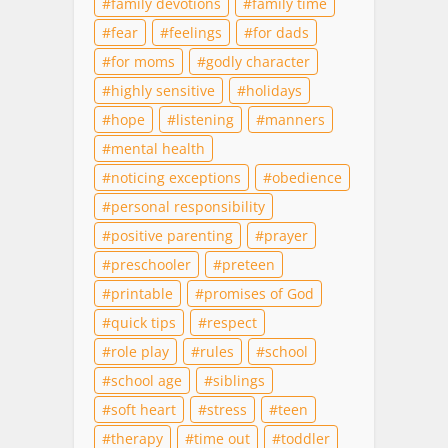
family devotions
family time
fear
feelings
for dads
for moms
godly character
highly sensitive
holidays
hope
listening
manners
mental health
noticing exceptions
obedience
personal responsibility
positive parenting
prayer
preschooler
preteen
printable
promises of God
quick tips
respect
role play
rules
school
school age
siblings
soft heart
stress
teen
therapy
time out
toddler