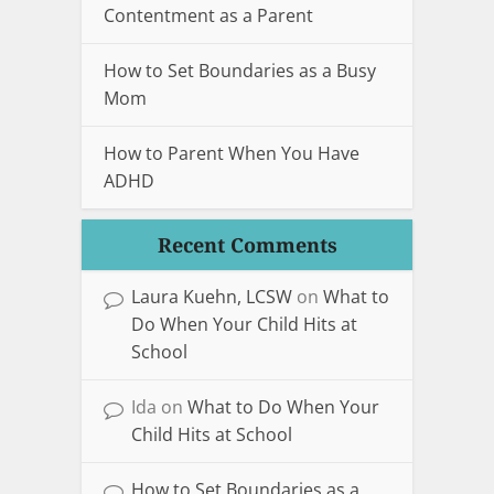
Contentment as a Parent
How to Set Boundaries as a Busy
Mom
How to Parent When You Have
ADHD
Recent Comments
Laura Kuehn, LCSW
on
What to
Do When Your Child Hits at
School
Ida
on
What to Do When Your
Child Hits at School
How to Set Boundaries as a