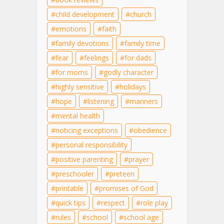
child development
church
emotions
faith
family devotions
family time
fear
feelings
for dads
for moms
godly character
highly sensitive
holidays
hope
listening
manners
mental health
noticing exceptions
obedience
personal responsibility
positive parenting
prayer
preschooler
preteen
printable
promises of God
quick tips
respect
role play
rules
school
school age