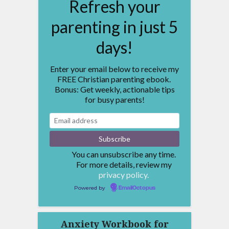
Refresh your
parenting in just 5
days!
Enter your email below to receive my
FREE Christian parenting ebook.
Bonus: Get weekly, actionable tips
for busy parents!
You can unsubscribe any time.
For more details, review my
privacy policy.
Powered by
EmailOctopus
Anxiety Workbook for