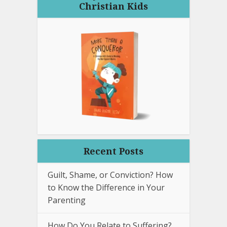
Christian Kids
Recent Posts
Guilt, Shame, or Conviction? How
to Know the Difference in Your
Parenting
How Do You Relate to Suffering?