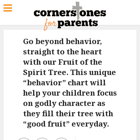
Go beyond behavior,
straight to the heart
with our Fruit of the
Spirit Tree. This unique
“behavior” chart will
help your children focus
on godly character as
they fill their tree with
“good fruit” everyday.