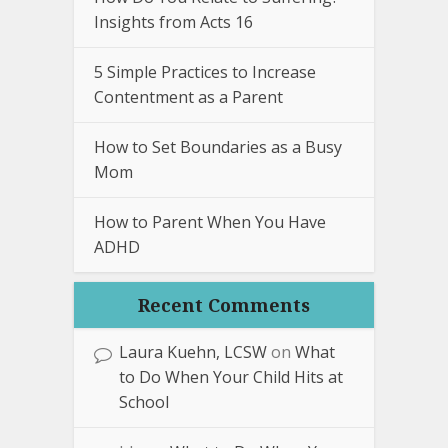
Insights from Acts 16
5 Simple Practices to Increase
Contentment as a Parent
How to Set Boundaries as a Busy
Mom
How to Parent When You Have
ADHD
Recent Comments
Laura Kuehn, LCSW
on
What
to Do When Your Child Hits at
School