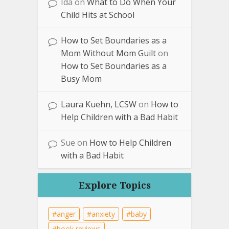
Ida
on
What to Do When Your
Child Hits at School
How to Set Boundaries as a
Mom Without Mom Guilt
on
How to Set Boundaries as a
Busy Mom
Laura Kuehn, LCSW
on
How to
Help Children with a Bad Habit
Sue
on
How to Help Children
with a Bad Habit
Explore Topics
anger
anxiety
baby
book reviews