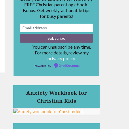
FREE Christian parenting ebook.
Bonus: Get weekly, actionable tips
for busy parents!
You can unsubscribe any time.
For more details, review my
privacy policy.
Powered by
EmailOctopus
Anxiety Workbook for
Christian Kids