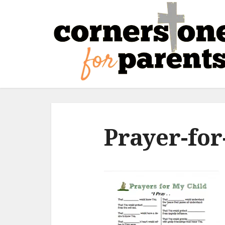
Prayer-for