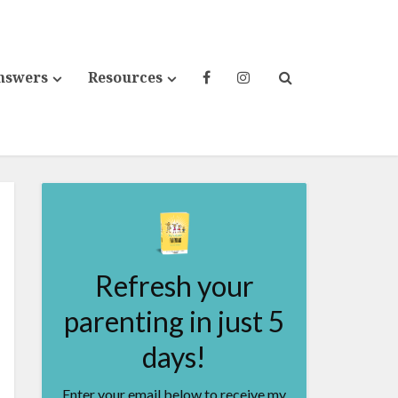
nswers
Resources
Refresh your
parenting in just 5
days!
Enter your email below to receive my