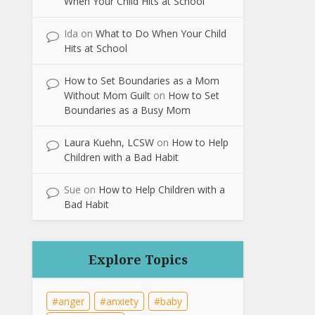
When Your Child Hits at School
Ida
on
What to Do When Your Child
Hits at School
How to Set Boundaries as a Mom
Without Mom Guilt
on
How to Set
Boundaries as a Busy Mom
Laura Kuehn, LCSW
on
How to Help
Children with a Bad Habit
Sue
on
How to Help Children with a
Bad Habit
Explore Topics
anger
anxiety
baby