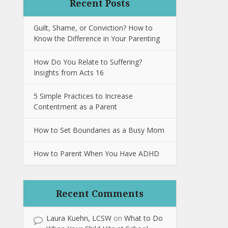
Recent Posts
Guilt, Shame, or Conviction? How to
Know the Difference in Your Parenting
How Do You Relate to Suffering?
Insights from Acts 16
5 Simple Practices to Increase
Contentment as a Parent
How to Set Boundaries as a Busy Mom
How to Parent When You Have ADHD
Recent Comments
Laura Kuehn, LCSW
on
What to Do