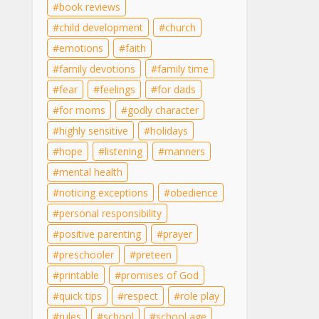
book reviews
child development
church
emotions
faith
family devotions
family time
fear
feelings
for dads
for moms
godly character
highly sensitive
holidays
hope
listening
manners
mental health
noticing exceptions
obedience
personal responsibility
positive parenting
prayer
preschooler
preteen
printable
promises of God
quick tips
respect
role play
rules
school
school age