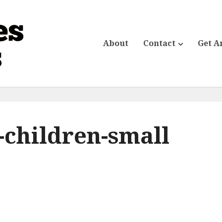
About
Contact
Get A
-children-small