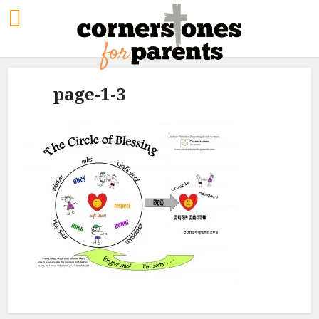
page-1-3