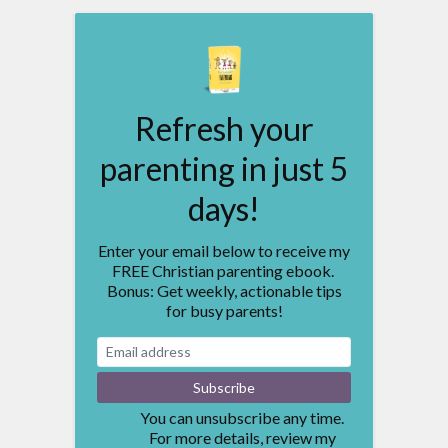
Refresh your
parenting in just 5
days!
Enter your email below to receive my
FREE Christian parenting ebook.
Bonus: Get weekly, actionable tips
for busy parents!
You can unsubscribe any time.
For more details, review my