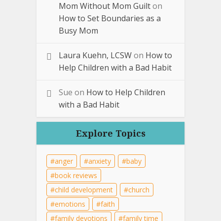
Mom Without Mom Guilt
on
How to Set Boundaries as a
Busy Mom
Laura Kuehn, LCSW
on
How to
Help Children with a Bad Habit
Sue
on
How to Help Children
with a Bad Habit
Explore Topics
anger
anxiety
baby
book reviews
child development
church
emotions
faith
family devotions
family time