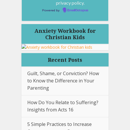
privacy policy.
Powered by
EmailOctopus
Anxiety Workbook for
Christian Kids
Recent Posts
Guilt, Shame, or Conviction? How
to Know the Difference in Your
Parenting
How Do You Relate to Suffering?
Insights from Acts 16
5 Simple Practices to Increase