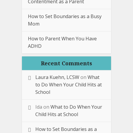
Contentment as a Parent
How to Set Boundaries as a Busy
Mom
How to Parent When You Have
ADHD
Recent Comments
Laura Kuehn, LCSW
on
What
to Do When Your Child Hits at
School
Ida
on
What to Do When Your
Child Hits at School
How to Set Boundaries as a