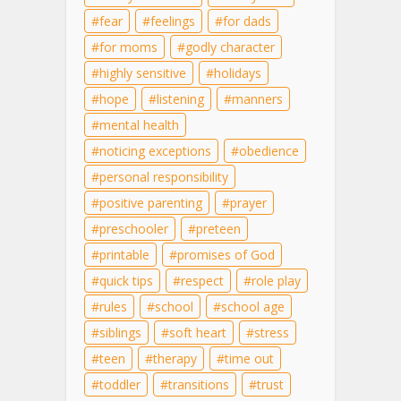
fear
feelings
for dads
for moms
godly character
highly sensitive
holidays
hope
listening
manners
mental health
noticing exceptions
obedience
personal responsibility
positive parenting
prayer
preschooler
preteen
printable
promises of God
quick tips
respect
role play
rules
school
school age
siblings
soft heart
stress
teen
therapy
time out
toddler
transitions
trust