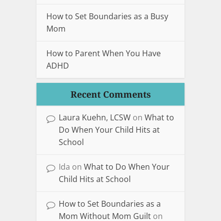
How to Set Boundaries as a Busy
Mom
How to Parent When You Have
ADHD
Recent Comments
Laura Kuehn, LCSW
on
What to
Do When Your Child Hits at
School
Ida
on
What to Do When Your
Child Hits at School
How to Set Boundaries as a
Mom Without Mom Guilt
on