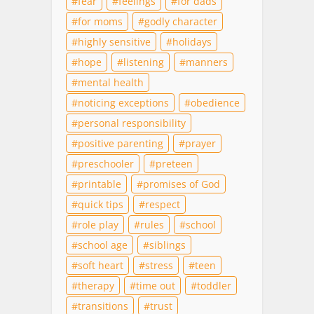
fear
feelings
for dads
for moms
godly character
highly sensitive
holidays
hope
listening
manners
mental health
noticing exceptions
obedience
personal responsibility
positive parenting
prayer
preschooler
preteen
printable
promises of God
quick tips
respect
role play
rules
school
school age
siblings
soft heart
stress
teen
therapy
time out
toddler
transitions
trust