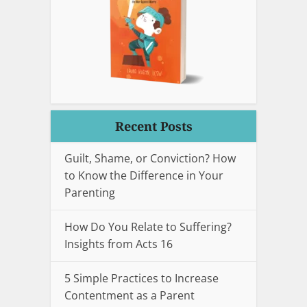
Recent Posts
Guilt, Shame, or Conviction? How
to Know the Difference in Your
Parenting
How Do You Relate to Suffering?
Insights from Acts 16
5 Simple Practices to Increase
Contentment as a Parent