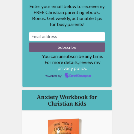
Enter your email below to receive my
FREE Christian parenting ebook.
Bonus: Get weekly, actionable tips
for busy parents!
You can unsubscribe any time.
For more details, review my
privacy policy.
Powered by
EmailOctopus
Anxiety Workbook for
Christian Kids