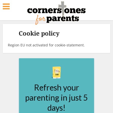
Cookie policy
Region EU not activated for cookie-statement.
Refresh your
parenting in just 5
days!