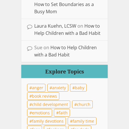
How to Set Boundaries as a
Busy Mom
Laura Kuehn, LCSW
on
How to
Help Children with a Bad Habit
Sue
on
How to Help Children
with a Bad Habit
Explore Topics
anger
anxiety
baby
book reviews
child development
church
emotions
faith
family devotions
family time